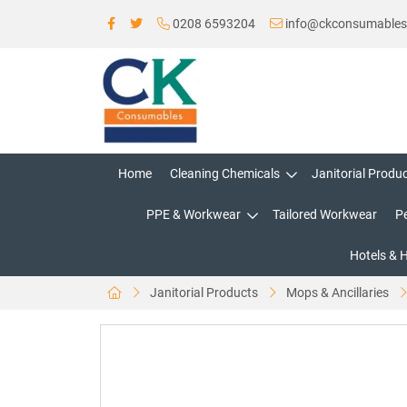
0208 6593204
info@ckconsumable
Home
Cleaning Chemicals
Janitorial Produ
PPE & Workwear
Tailored Workwear
P
Hotels & 
Janitorial Products
Mops & Ancillaries