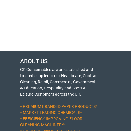
ABOUT US
CK Consumables are an established and
trusted supplier to our Healthcare, Contract
Cleaning, Retail, Commercial, Government
& Education, Hospitality and Sport &
Leisure Customers across the UK.
* PREMIUM BRANDED PAPER PRODUCTS*
* MARKET LEADING CHEMICALS*
* EFFICIENCY IMPROVING FLOOR
CLEANING MACHINERY*
* GREAT CLEANING SOLUTIONS*