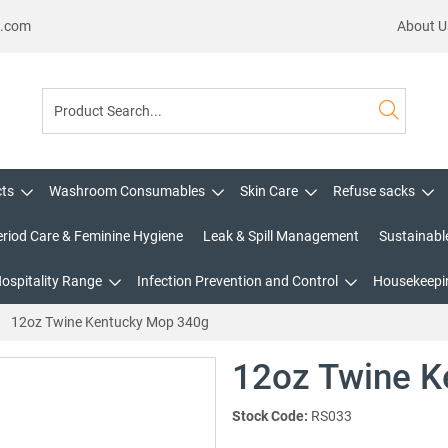
s.com
About U
cts
Washroom Consumables
Skin Care
Refuse sacks
eriod Care & Feminine Hygiene
Leak & Spill Management
Sustainabl
Hospitality Range
Infection Prevention and Control
Housekeepin
12oz Twine Kentucky Mop 340g
12oz Twine K
Stock Code:
RS033