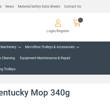
s
News
Material Safety Data Sheets
Contact Us
Login/Register
Machinery
Microfibre Trolleys & Accessories
e Cleaning
Equipment Maintenance & Repair
g Trolleys
entucky Mop 340g