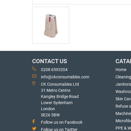
CONTACT US
CATA
0208 6593204
Home
info@ckconsumables.com
Cleanin
CK Consumables Ltd
Janitori
31 Metro Centre
Washro
Kangley Bridge Road
Skin Car
Lower Sydenham
Refuse 
London
Machine
SE26 5BW
Microfib
Follow us on Facebook
PPE & W
Follow us on Twitter