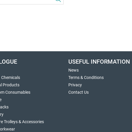
LOGUE
USEFUL INFORMATION
News
g Chemicals
Terms & Conditions
al Products
Privacy
om Consumables
Contact Us
e
sacks
ry
re Trolleys & Accessories
orkwear