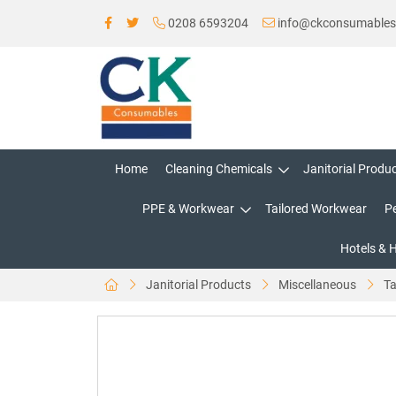
0208 6593204
info@ckconsumable
Home
Cleaning Chemicals
Janitorial Produ
PPE & Workwear
Tailored Workwear
P
Hotels & 
Janitorial Products
Miscellaneous
Ta