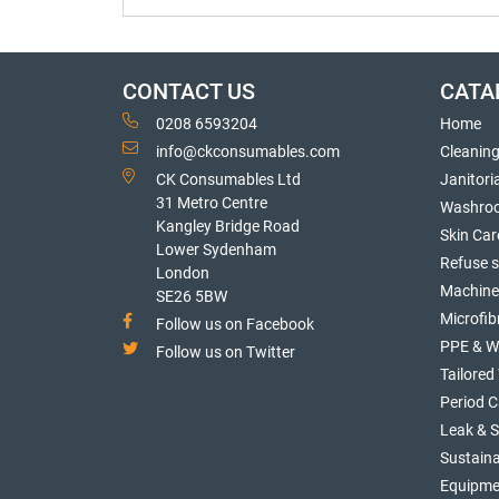
CONTACT US
CATA
0208 6593204
Home
info@ckconsumables.com
Cleanin
CK Consumables Ltd
Janitori
31 Metro Centre
Washro
Kangley Bridge Road
Skin Car
Lower Sydenham
Refuse 
London
Machine
SE26 5BW
Microfib
Follow us on Facebook
PPE & W
Follow us on Twitter
Tailore
Period C
Leak & 
Sustaina
Equipme