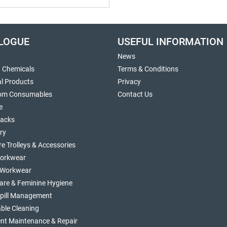
LOGUE
USEFUL INFORMATION
News
g Chemicals
Terms & Conditions
al Products
Privacy
om Consumables
Contact Us
e
sacks
ry
re Trolleys & Accessories
orkwear
d Workwear
are & Feminine Hygiene
Spill Management
ble Cleaning
nt Maintenance & Repair