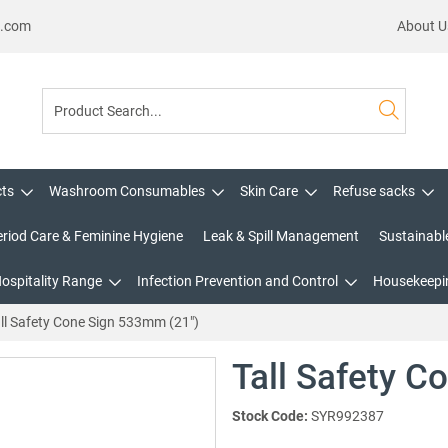
s.com
About U
cts
Washroom Consumables
Skin Care
Refuse sacks
eriod Care & Feminine Hygiene
Leak & Spill Management
Sustainabl
Hospitality Range
Infection Prevention and Control
Housekeepin
ll Safety Cone Sign 533mm (21")
Tall Safety C
Stock Code:
SYR992387