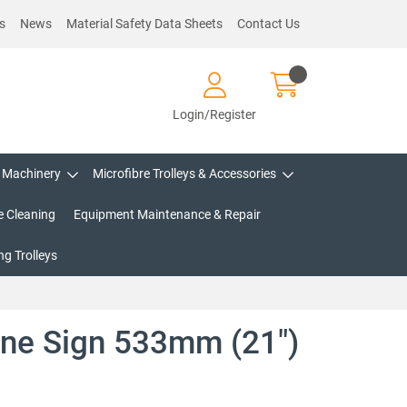
s
News
Material Safety Data Sheets
Contact Us
Login/Register
Machinery
Microfibre Trolleys & Accessories
e Cleaning
Equipment Maintenance & Repair
g Trolleys
one Sign 533mm (21")