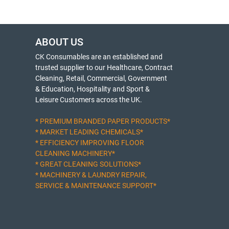
ABOUT US
CK Consumables are an established and
trusted supplier to our Healthcare, Contract
Cleaning, Retail, Commercial, Government
& Education, Hospitality and Sport &
Leisure Customers across the UK.
* PREMIUM BRANDED PAPER PRODUCTS*
* MARKET LEADING CHEMICALS*
* EFFICIENCY IMPROVING FLOOR
CLEANING MACHINERY*
* GREAT CLEANING SOLUTIONS*
* MACHINERY & LAUNDRY REPAIR,
SERVICE & MAINTENANCE SUPPORT*