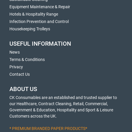
Equipment Maintenance & Repair
Hotels & Hospitality Range
Infection Prevention and Control
Housekeeping Trolleys
USEFUL INFORMATION
News
Terms & Conditions
Privacy
Contact Us
ABOUT US
CK Consumables are an established and trusted supplier to
our Healthcare, Contract Cleaning, Retail, Commercial,
Government & Education, Hospitality and Sport & Leisure
Customers across the UK.
* PREMIUM BRANDED PAPER PRODUCTS*