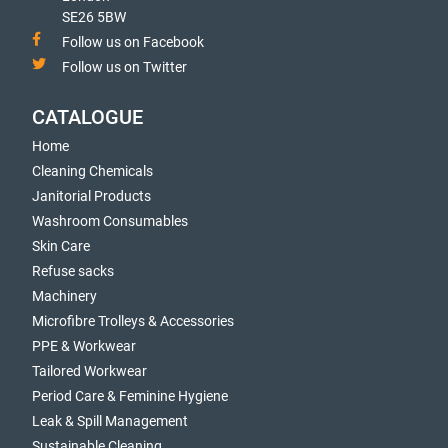
SE26 5BW
Follow us on Facebook
Follow us on Twitter
CATALOGUE
Home
Cleaning Chemicals
Janitorial Products
Washroom Consumables
Skin Care
Refuse sacks
Machinery
Microfibre Trolleys & Accessories
PPE & Workwear
Tailored Workwear
Period Care & Feminine Hygiene
Leak & Spill Management
Sustainable Cleaning