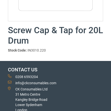
Screw Cap & Tap for 20L
Drum
Stock Code:
IN3010.220
CONTACT US
0208 6593204
info@ckconsumables.com
CK Consumables Ltd
31 Metro Centre
Kangley Bridge Road
Lower Sydenham
London