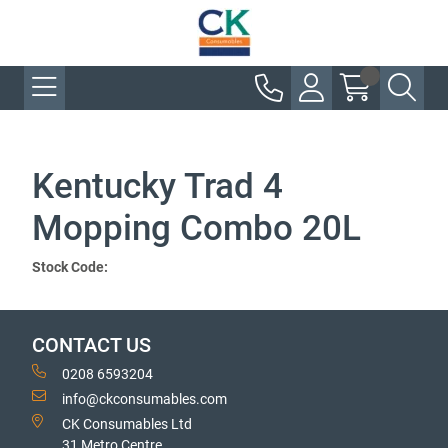
Kentucky Trad 4
Mopping Combo 20L
Stock Code:
CONTACT US
0208 6593204
info@ckconsumables.com
CK Consumables Ltd
31 Metro Centre