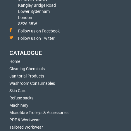
Kangley Bridge Road
Lower Sydenham
London
SE26 5BW
Follow us on Facebook
Follow us on Twitter
CATALOGUE
Home
Cleaning Chemicals
Janitorial Products
Washroom Consumables
Skin Care
Refuse sacks
Machinery
Microfibre Trolleys & Accessories
PPE & Workwear
Tailored Workwear