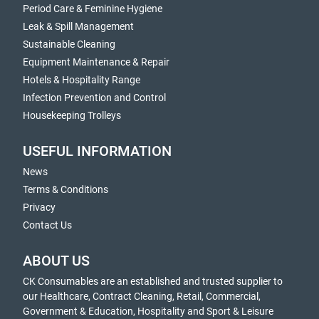
Period Care & Feminine Hygiene
Leak & Spill Management
Sustainable Cleaning
Equipment Maintenance & Repair
Hotels & Hospitality Range
Infection Prevention and Control
Housekeeping Trolleys
USEFUL INFORMATION
News
Terms & Conditions
Privacy
Contact Us
ABOUT US
CK Consumables are an established and trusted supplier to
our Healthcare, Contract Cleaning, Retail, Commercial,
Government & Education, Hospitality and Sport & Leisure