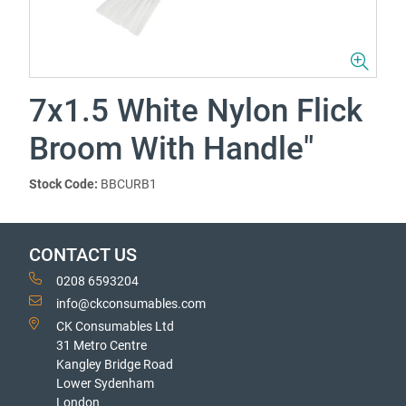
7x1.5 White Nylon Flick
Broom With Handle"
Stock Code:
BBCURB1
CONTACT US
0208 6593204
info@ckconsumables.com
CK Consumables Ltd
31 Metro Centre
Kangley Bridge Road
Lower Sydenham
London