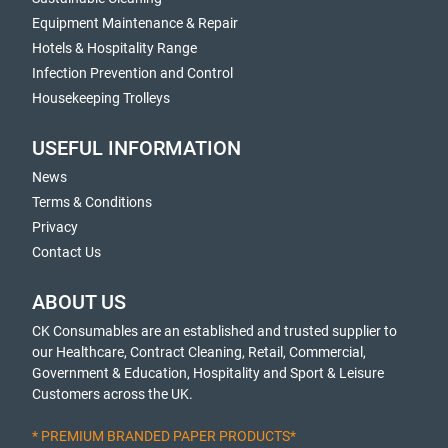
Equipment Maintenance & Repair
Hotels & Hospitality Range
Infection Prevention and Control
Housekeeping Trolleys
USEFUL INFORMATION
News
Terms & Conditions
Privacy
Contact Us
ABOUT US
CK Consumables are an established and trusted supplier to
our Healthcare, Contract Cleaning, Retail, Commercial,
Government & Education, Hospitality and Sport & Leisure
Customers across the UK.
* PREMIUM BRANDED PAPER PRODUCTS*