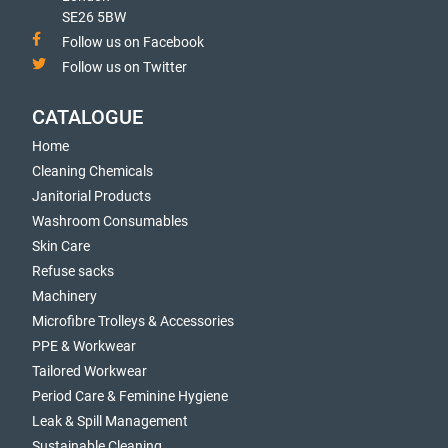
SE26 5BW
Follow us on Facebook
Follow us on Twitter
CATALOGUE
Home
Cleaning Chemicals
Janitorial Products
Washroom Consumables
Skin Care
Refuse sacks
Machinery
Microfibre Trolleys & Accessories
PPE & Workwear
Tailored Workwear
Period Care & Feminine Hygiene
Leak & Spill Management
Sustainable Cleaning