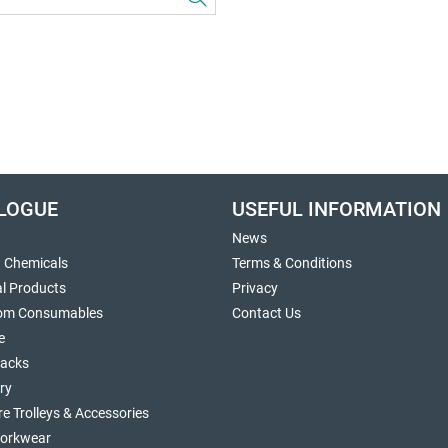
LOGUE
USEFUL INFORMATION
News
g Chemicals
Terms & Conditions
al Products
Privacy
om Consumables
Contact Us
e
sacks
ry
re Trolleys & Accessories
orkwear