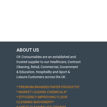
ABOUT US
CK Consumables are an established and
trusted supplier to our Healthcare, Contract
Cleaning, Retail, Commercial, Government
& Education, Hospitality and Sport &
Leisure Customers across the UK.
* PREMIUM BRANDED PAPER PRODUCTS*
* MARKET LEADING CHEMICALS*
* EFFICIENCY IMPROVING FLOOR
CLEANING MACHINERY*
* GREAT CLEANING SOLUTIONS*