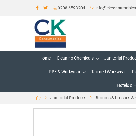
0208 6593204
info@ckconsumable
Home
Cleaning Chemicals
Janitorial Produ
PPE & Workwear
Tailored Workwear
P
Hotels & 
Janitorial Products
Brooms & brushes & 