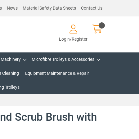
s
News
Material Safety Data Sheets
Contact Us
Login/Register
Machinery
Microfibre Trolleys & Accessories
e Cleaning
Equipment Maintenance & Repair
g Trolleys
nd Scrub Brush with