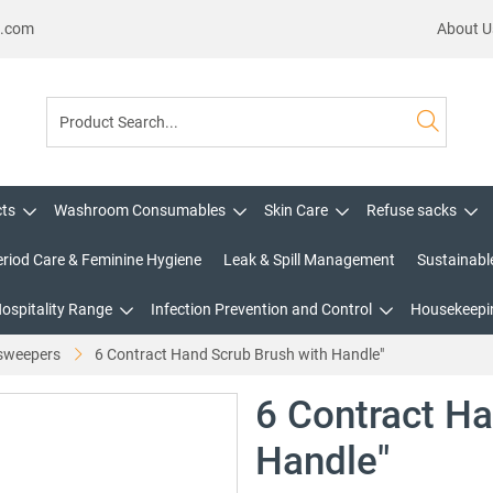
s.com
About U
cts
Washroom Consumables
Skin Care
Refuse sacks
eriod Care & Feminine Hygiene
Leak & Spill Management
Sustainabl
Hospitality Range
Infection Prevention and Control
Housekeepin
sweepers
6 Contract Hand Scrub Brush with Handle"
6 Contract Ha
Handle"