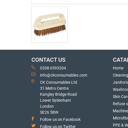
CONTACT US
CATA
0208 6593204
Home
info@ckconsumables.com
Cleanin
CK Consumables Ltd
Janitori
31 Metro Centre
Washro
Kangley Bridge Road
Skin Car
Lower Sydenham
Refuse 
London
Machine
SE26 5BW
Microfib
Follow us on Facebook
PPE & W
Follow us on Twitter