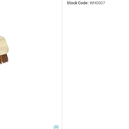
Stock Code:
WH0007