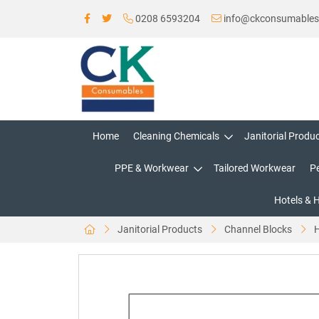
0208 6593204
info@ckconsumable
Home
Cleaning Chemicals
Janitorial Produ
PPE & Workwear
Tailored Workwear
P
Hotels & 
Janitorial Products
Channel Blocks
H