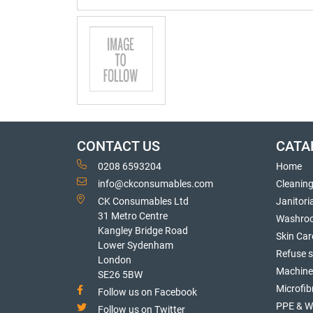
CONTACT US
CATA
0208 6593204
Home
info@ckconsumables.com
Cleanin
CK Consumables Ltd
Janitori
31 Metro Centre
Washro
Kangley Bridge Road
Skin Car
Lower Sydenham
Refuse 
London
Machine
SE26 5BW
Microfib
Follow us on Facebook
PPE & W
Follow us on Twitter