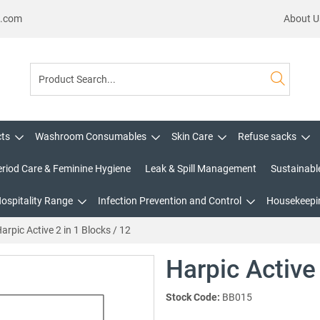
s.com
About U
cts
Washroom Consumables
Skin Care
Refuse sacks
eriod Care & Feminine Hygiene
Leak & Spill Management
Sustainabl
Hospitality Range
Infection Prevention and Control
Housekeepin
arpic Active 2 in 1 Blocks / 12
Harpic Active 
Stock Code:
BB015