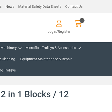
s
News
Material Safety Data Sheets
Contact Us
Login/Register
Machinery
Microfibre Trolleys & Accessories
e Cleaning
Equipment Maintenance & Repair
g Trolleys
2 in 1 Blocks / 12