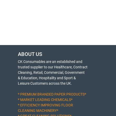
ABOUT US
CK Consumables are an established and
trusted supplier to our Healthcare, Contract
Cleaning, Retail, Commercial, Government
& Education, Hospitality and Sport &
Leisure Customers across the UK.
* PREMIUM BRANDED PAPER PRODUCTS*
* MARKET LEADING CHEMICALS*
* EFFICIENCY IMPROVING FLOOR
CLEANING MACHINERY*
* GREAT CLEANING SOLUTIONS*