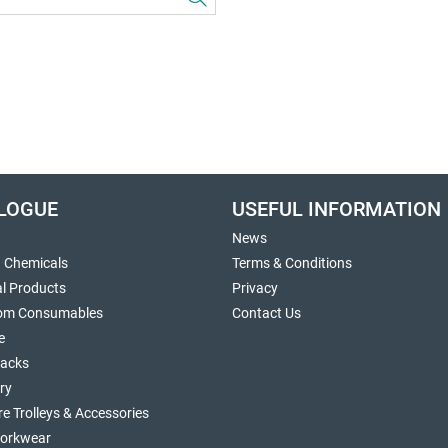
LOGUE
USEFUL INFORMATION
News
g Chemicals
Terms & Conditions
al Products
Privacy
om Consumables
Contact Us
e
sacks
ry
re Trolleys & Accessories
orkwear