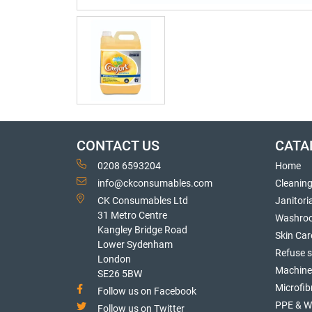
CONTACT US
CATA
0208 6593204
Home
info@ckconsumables.com
Cleanin
CK Consumables Ltd
Janitori
31 Metro Centre
Washro
Kangley Bridge Road
Skin Car
Lower Sydenham
Refuse 
London
Machine
SE26 5BW
Microfib
Follow us on Facebook
PPE & W
Follow us on Twitter