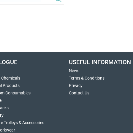
LOGUE
USEFUL INFORMATION
News
g Chemicals
Terms & Conditions
al Products
Privacy
om Consumables
Contact Us
e
sacks
ry
re Trolleys & Accessories
orkwear