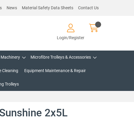
s
News
Material Safety Data Sheets
Contact Us
Login/Register
Machinery
Microfibre Trolleys & Accessories
e Cleaning
Equipment Maintenance & Repair
g Trolleys
 Sunshine 2x5L