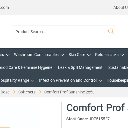
s.com
About U
cts
Washroom Consumables
Skin Care
Refuse sacks
eriod Care & Feminine Hygiene
Leak & Spill Management
Sustainabl
Hospitality Range
Infection Prevention and Control
Housekeepin
 Dose
Softeners
Comfort Prof Sunshine 2x5L
Comfort Prof
Stock Code:
JD7515527