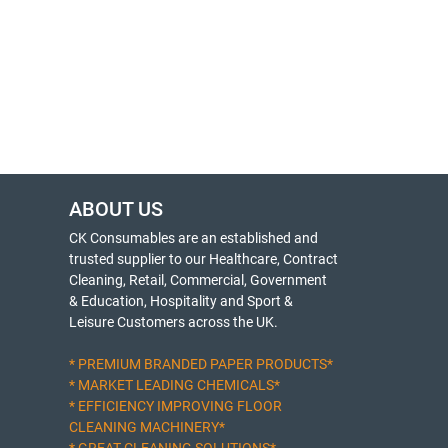
ABOUT US
CK Consumables are an established and
trusted supplier to our Healthcare, Contract
Cleaning, Retail, Commercial, Government
& Education, Hospitality and Sport &
Leisure Customers across the UK.
* PREMIUM BRANDED PAPER PRODUCTS*
* MARKET LEADING CHEMICALS*
* EFFICIENCY IMPROVING FLOOR
CLEANING MACHINERY*
* GREAT CLEANING SOLUTIONS*