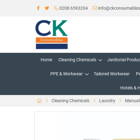
0208 6593204
info@ckconsumable
Home
Cleaning Chemicals
Janitorial Produ
PPE & Workwear
Tailored Workwear
P
Hotels & 
Cleaning Chemicals
Laundry
Manual