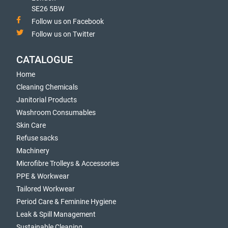
SE26 5BW
Follow us on Facebook
Follow us on Twitter
CATALOGUE
Home
Cleaning Chemicals
Janitorial Products
Washroom Consumables
Skin Care
Refuse sacks
Machinery
Microfibre Trolleys & Accessories
PPE & Workwear
Tailored Workwear
Period Care & Feminine Hygiene
Leak & Spill Management
Sustainable Cleaning