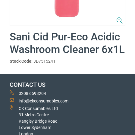
Sani Cid Pur-Eco Acidic
Washroom Cleaner 6x1L
Stock Code:
JD7515241
CONTACT US
0208 6593204
info@ckconsumables.com
CK Consumables Ltd
31 Metro Centre
Kangley Bridge Road
Lower Sydenham
London