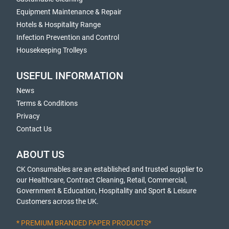
Equipment Maintenance & Repair
Hotels & Hospitality Range
Infection Prevention and Control
Housekeeping Trolleys
USEFUL INFORMATION
News
Terms & Conditions
Privacy
Contact Us
ABOUT US
CK Consumables are an established and trusted supplier to
our Healthcare, Contract Cleaning, Retail, Commercial,
Government & Education, Hospitality and Sport & Leisure
Customers across the UK.
* PREMIUM BRANDED PAPER PRODUCTS*