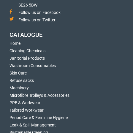
SE26 5BW
Follow us on Facebook
Follow us on Twitter
CATALOGUE
Home
Cleaning Chemicals
Janitorial Products
Washroom Consumables
Skin Care
Refuse sacks
Machinery
Microfibre Trolleys & Accessories
PPE & Workwear
Tailored Workwear
Period Care & Feminine Hygiene
Leak & Spill Management
Sustainable Cleaning