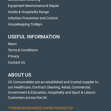
Equipment Maintenance & Repair
Hotels & Hospitality Range
Infection Prevention and Control
Housekeeping Trolleys
USEFUL INFORMATION
News
Terms & Conditions
Privacy
Contact Us
ABOUT US
CK Consumables are an established and trusted supplier to
our Healthcare, Contract Cleaning, Retail, Commercial,
Government & Education, Hospitality and Sport & Leisure
Customers across the UK.
* PREMIUM BRANDED PAPER PRODUCTS*