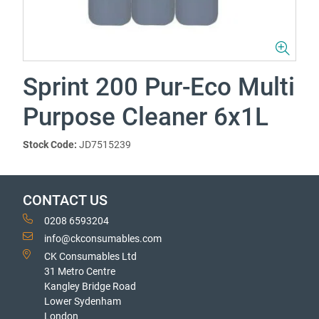
Sprint 200 Pur-Eco Multi
Purpose Cleaner 6x1L
Stock Code:
JD7515239
CONTACT US
0208 6593204
info@ckconsumables.com
CK Consumables Ltd
31 Metro Centre
Kangley Bridge Road
Lower Sydenham
London