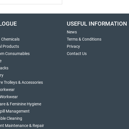
LOGUE
USEFUL INFORMATION
News
g Chemicals
Terms & Conditions
al Products
Privacy
om Consumables
Contact Us
e
sacks
ry
re Trolleys & Accessories
orkwear
d Workwear
are & Feminine Hygiene
Spill Management
ble Cleaning
nt Maintenance & Repair