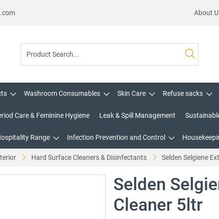
s.com
About U
cts
Washroom Consumables
Skin Care
Refuse sacks
eriod Care & Feminine Hygiene
Leak & Spill Management
Sustainabl
Hospitality Range
Infection Prevention and Control
Housekeepin
terior
Hard Surface Cleaners & Disinfectants
Selden Selgiene Ext
Selden Selgie
Cleaner 5ltr