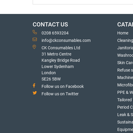
CONTACT US
CATA
0208 6593204
Home
info@ckconsumables.com
Cleanin
CK Consumables Ltd
Janitori
31 Metro Centre
Washro
Kangley Bridge Road
Skin Car
Lower Sydenham
Refuse 
London
Machine
SE26 5BW
Microfib
Follow us on Facebook
PPE & W
Follow us on Twitter
Tailore
Period C
Leak & 
Sustaina
Equipme