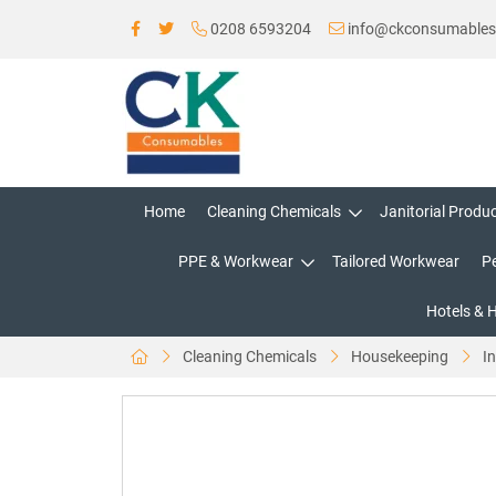
0208 6593204
info@ckconsumable
Home
Cleaning Chemicals
Janitorial Produ
PPE & Workwear
Tailored Workwear
P
Hotels & 
Cleaning Chemicals
Housekeeping
In