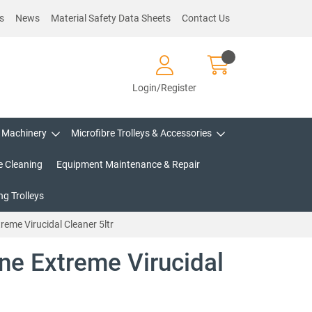
s
News
Material Safety Data Sheets
Contact Us
Login/Register
Machinery
Microfibre Trolleys & Accessories
e Cleaning
Equipment Maintenance & Repair
g Trolleys
reme Virucidal Cleaner 5ltr
ne Extreme Virucidal