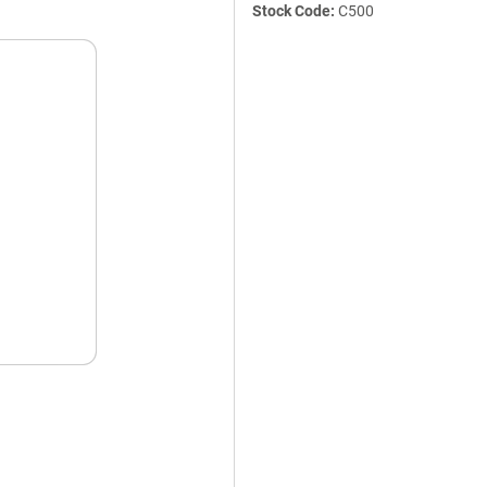
Stock Code:
C500