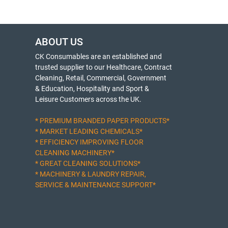
ABOUT US
CK Consumables are an established and
trusted supplier to our Healthcare, Contract
Cleaning, Retail, Commercial, Government
& Education, Hospitality and Sport &
Leisure Customers across the UK.
* PREMIUM BRANDED PAPER PRODUCTS*
* MARKET LEADING CHEMICALS*
* EFFICIENCY IMPROVING FLOOR
CLEANING MACHINERY*
* GREAT CLEANING SOLUTIONS*
* MACHINERY & LAUNDRY REPAIR,
SERVICE & MAINTENANCE SUPPORT*