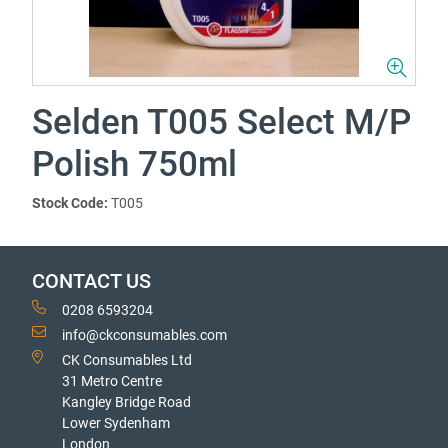
Selden T005 Select M/P
Polish 750ml
Stock Code:
T005
CONTACT US
0208 6593204
info@ckconsumables.com
CK Consumables Ltd
31 Metro Centre
Kangley Bridge Road
Lower Sydenham
London