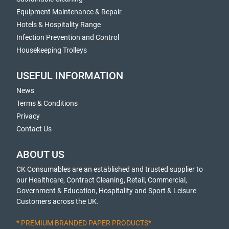
Equipment Maintenance & Repair
Hotels & Hospitality Range
Infection Prevention and Control
Housekeeping Trolleys
USEFUL INFORMATION
News
Terms & Conditions
Privacy
Contact Us
ABOUT US
CK Consumables are an established and trusted supplier to
our Healthcare, Contract Cleaning, Retail, Commercial,
Government & Education, Hospitality and Sport & Leisure
Customers across the UK.
* PREMIUM BRANDED PAPER PRODUCTS*