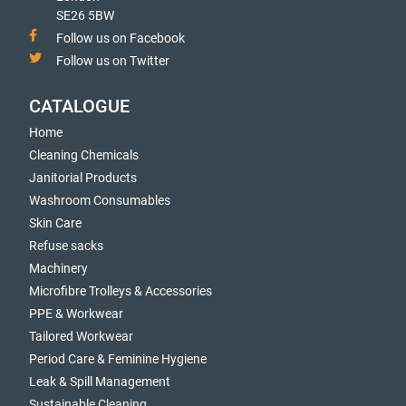
SE26 5BW
Follow us on Facebook
Follow us on Twitter
CATALOGUE
Home
Cleaning Chemicals
Janitorial Products
Washroom Consumables
Skin Care
Refuse sacks
Machinery
Microfibre Trolleys & Accessories
PPE & Workwear
Tailored Workwear
Period Care & Feminine Hygiene
Leak & Spill Management
Sustainable Cleaning