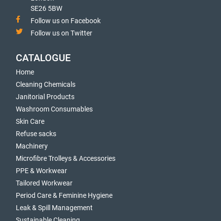
SE26 5BW
Follow us on Facebook
Follow us on Twitter
CATALOGUE
Home
Cleaning Chemicals
Janitorial Products
Washroom Consumables
Skin Care
Refuse sacks
Machinery
Microfibre Trolleys & Accessories
PPE & Workwear
Tailored Workwear
Period Care & Feminine Hygiene
Leak & Spill Management
Sustainable Cleaning