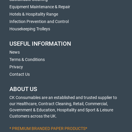
Equipment Maintenance & Repair
Hotels & Hospitality Range
Infection Prevention and Control
Housekeeping Trolleys
USEFUL INFORMATION
News
Terms & Conditions
Privacy
Contact Us
ABOUT US
CK Consumables are an established and trusted supplier to
our Healthcare, Contract Cleaning, Retail, Commercial,
Government & Education, Hospitality and Sport & Leisure
Customers across the UK.
* PREMIUM BRANDED PAPER PRODUCTS*