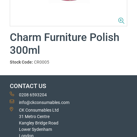
Charm Furniture Polish
300ml
Stock Code:
CR0005
CONTACT US
0208 6593204
info@ckconsumables.com
CK Consumables Ltd
31 Metro Centre
Kangley Bridge Road
Lower Sydenham
London