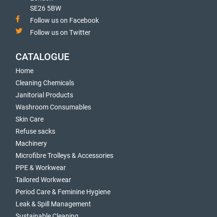
SE26 5BW
Follow us on Facebook
Follow us on Twitter
CATALOGUE
Home
Cleaning Chemicals
Janitorial Products
Washroom Consumables
Skin Care
Refuse sacks
Machinery
Microfibre Trolleys & Accessories
PPE & Workwear
Tailored Workwear
Period Care & Feminine Hygiene
Leak & Spill Management
Sustainable Cleaning