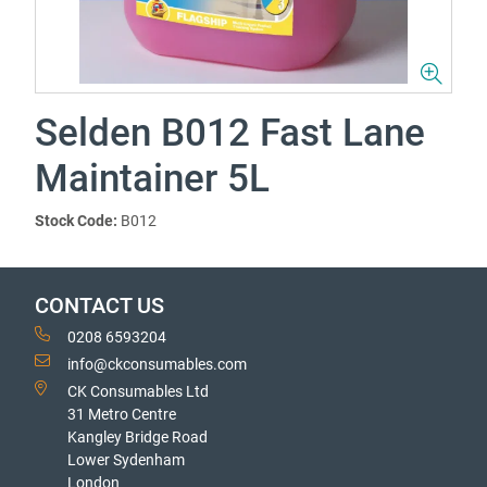
Selden B012 Fast Lane
Maintainer 5L
Stock Code:
B012
CONTACT US
0208 6593204
info@ckconsumables.com
CK Consumables Ltd
31 Metro Centre
Kangley Bridge Road
Lower Sydenham
London