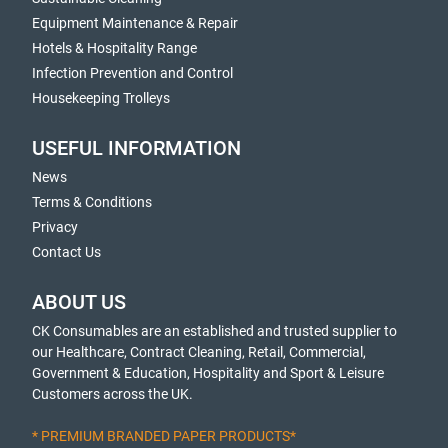
Equipment Maintenance & Repair
Hotels & Hospitality Range
Infection Prevention and Control
Housekeeping Trolleys
USEFUL INFORMATION
News
Terms & Conditions
Privacy
Contact Us
ABOUT US
CK Consumables are an established and trusted supplier to
our Healthcare, Contract Cleaning, Retail, Commercial,
Government & Education, Hospitality and Sport & Leisure
Customers across the UK.
* PREMIUM BRANDED PAPER PRODUCTS*