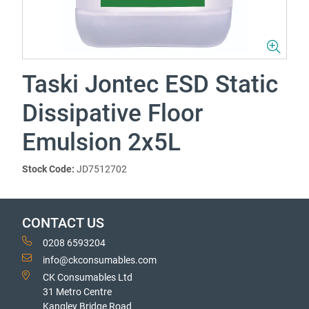
Taski Jontec ESD Static
Dissipative Floor
Emulsion 2x5L
Stock Code:
JD7512702
CONTACT US
0208 6593204
info@ckconsumables.com
CK Consumables Ltd
31 Metro Centre
Kangley Bridge Road