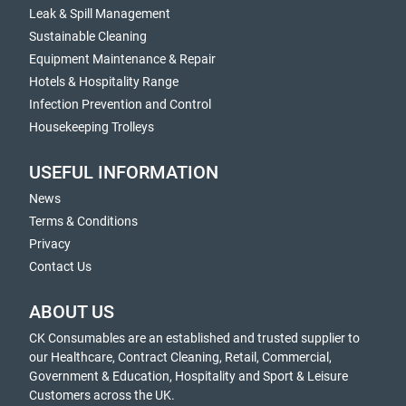
Leak & Spill Management
Sustainable Cleaning
Equipment Maintenance & Repair
Hotels & Hospitality Range
Infection Prevention and Control
Housekeeping Trolleys
USEFUL INFORMATION
News
Terms & Conditions
Privacy
Contact Us
ABOUT US
CK Consumables are an established and trusted supplier to
our Healthcare, Contract Cleaning, Retail, Commercial,
Government & Education, Hospitality and Sport & Leisure
Customers across the UK.