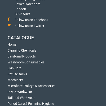
Lower Sydenham
London
SE26 5BW
Follow us on Facebook
Follow us on Twitter
CATALOGUE
Home
Cleaning Chemicals
Janitorial Products
Washroom Consumables
Skin Care
Refuse sacks
Machinery
Microfibre Trolleys & Accessories
PPE & Workwear
Tailored Workwear
Period Care & Feminine Hygiene