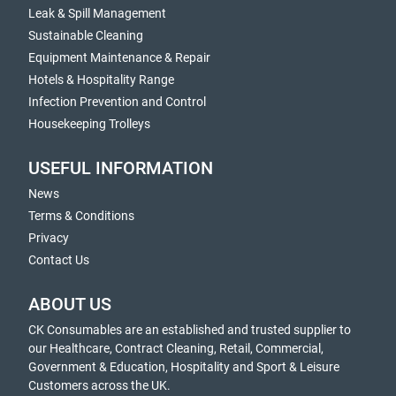
Leak & Spill Management
Sustainable Cleaning
Equipment Maintenance & Repair
Hotels & Hospitality Range
Infection Prevention and Control
Housekeeping Trolleys
USEFUL INFORMATION
News
Terms & Conditions
Privacy
Contact Us
ABOUT US
CK Consumables are an established and trusted supplier to
our Healthcare, Contract Cleaning, Retail, Commercial,
Government & Education, Hospitality and Sport & Leisure
Customers across the UK.