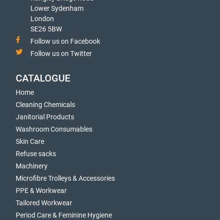
Lower Sydenham
London
SE26 5BW
Follow us on Facebook
Follow us on Twitter
CATALOGUE
Home
Cleaning Chemicals
Janitorial Products
Washroom Consumables
Skin Care
Refuse sacks
Machinery
Microfibre Trolleys & Accessories
PPE & Workwear
Tailored Workwear
Period Care & Feminine Hygiene