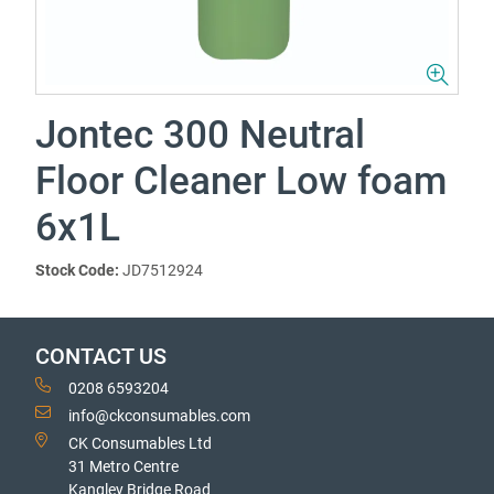
Jontec 300 Neutral
Floor Cleaner Low foam
6x1L
Stock Code:
JD7512924
CONTACT US
0208 6593204
info@ckconsumables.com
CK Consumables Ltd
31 Metro Centre
Kangley Bridge Road