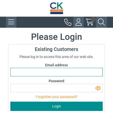
Please Login
Existing Customers
Please log in to access this area of our web site.
Email address
Password
Forgotten your password?
Login