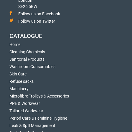
London
SE26 5BW
Follow us on Facebook
Follow us on Twitter
CATALOGUE
Home
Cleaning Chemicals
Janitorial Products
Washroom Consumables
Skin Care
Refuse sacks
Machinery
Microfibre Trolleys & Accessories
PPE & Workwear
Tailored Workwear
Period Care & Feminine Hygiene
Leak & Spill Management