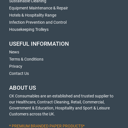
Sustainable Cleaning
Equipment Maintenance & Repair
Hotels & Hospitality Range
Infection Prevention and Control
Housekeeping Trolleys
USEFUL INFORMATION
News
Terms & Conditions
Privacy
Contact Us
ABOUT US
CK Consumables are an established and trusted supplier to
our Healthcare, Contract Cleaning, Retail, Commercial,
Government & Education, Hospitality and Sport & Leisure
Customers across the UK.
* PREMIUM BRANDED PAPER PRODUCTS*