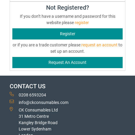
Not Registered?
If you don’t have a username and password for this
website please
register
Register
or if you are a trade customer please
request an account
to
set up an account.
Request An Account
CONTACT US
0208 6593204
info@ckconsumables.com
CK Consumables Ltd
31 Metro Centre
Kangley Bridge Road
Lower Sydenham