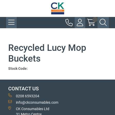
Recycled Lucy Mop
Buckets
Stock Code:
CONTACT US
0208 6593204
info@ckconsumables.com
CK Consumables Ltd
31 Metro Centre