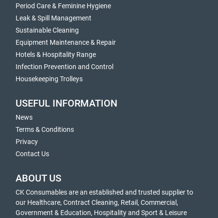
Period Care & Feminine Hygiene
Leak & Spill Management
Sustainable Cleaning
Equipment Maintenance & Repair
Hotels & Hospitality Range
Infection Prevention and Control
Housekeeping Trolleys
USEFUL INFORMATION
News
Terms & Conditions
Privacy
Contact Us
ABOUT US
CK Consumables are an established and trusted supplier to
our Healthcare, Contract Cleaning, Retail, Commercial,
Government & Education, Hospitality and Sport & Leisure