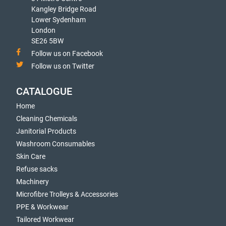
Kangley Bridge Road
Lower Sydenham
London
SE26 5BW
Follow us on Facebook
Follow us on Twitter
CATALOGUE
Home
Cleaning Chemicals
Janitorial Products
Washroom Consumables
Skin Care
Refuse sacks
Machinery
Microfibre Trolleys & Accessories
PPE & Workwear
Tailored Workwear