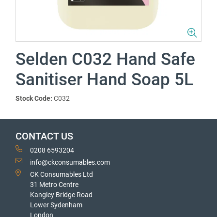
Selden C032 Hand Safe
Sanitiser Hand Soap 5L
Stock Code:
C032
CONTACT US
0208 6593204
info@ckconsumables.com
CK Consumables Ltd
31 Metro Centre
Kangley Bridge Road
Lower Sydenham
London