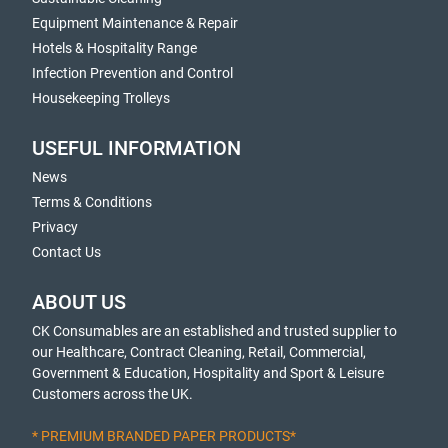
Equipment Maintenance & Repair
Hotels & Hospitality Range
Infection Prevention and Control
Housekeeping Trolleys
USEFUL INFORMATION
News
Terms & Conditions
Privacy
Contact Us
ABOUT US
CK Consumables are an established and trusted supplier to
our Healthcare, Contract Cleaning, Retail, Commercial,
Government & Education, Hospitality and Sport & Leisure
Customers across the UK.
* PREMIUM BRANDED PAPER PRODUCTS*