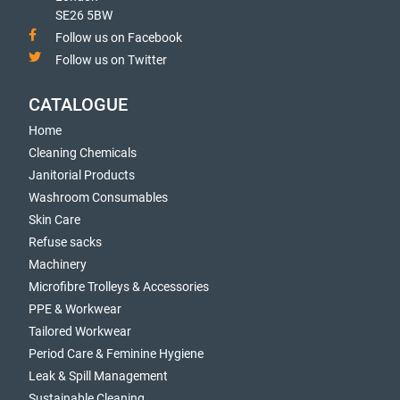
SE26 5BW
Follow us on Facebook
Follow us on Twitter
CATALOGUE
Home
Cleaning Chemicals
Janitorial Products
Washroom Consumables
Skin Care
Refuse sacks
Machinery
Microfibre Trolleys & Accessories
PPE & Workwear
Tailored Workwear
Period Care & Feminine Hygiene
Leak & Spill Management
Sustainable Cleaning