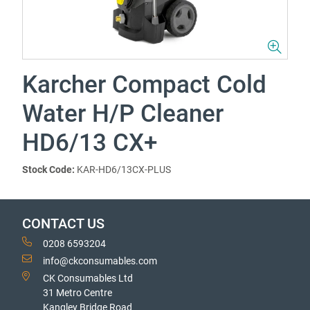
Karcher Compact Cold
Water H/P Cleaner
HD6/13 CX+
Stock Code:
KAR-HD6/13CX-PLUS
CONTACT US
0208 6593204
info@ckconsumables.com
CK Consumables Ltd
31 Metro Centre
Kangley Bridge Road