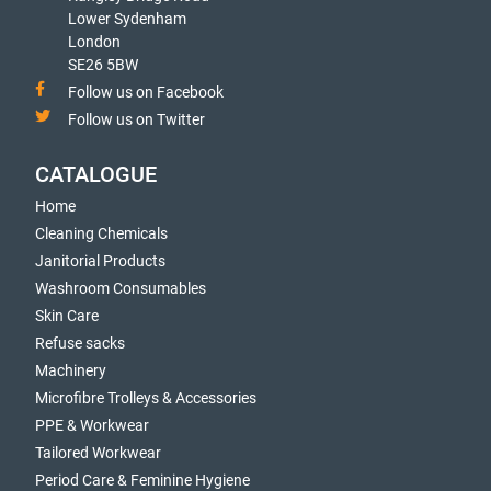
Lower Sydenham
London
SE26 5BW
Follow us on Facebook
Follow us on Twitter
CATALOGUE
Home
Cleaning Chemicals
Janitorial Products
Washroom Consumables
Skin Care
Refuse sacks
Machinery
Microfibre Trolleys & Accessories
PPE & Workwear
Tailored Workwear
Period Care & Feminine Hygiene