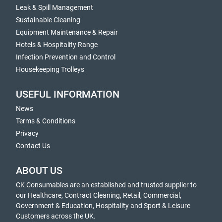
Leak & Spill Management
Sustainable Cleaning
Equipment Maintenance & Repair
Hotels & Hospitality Range
Infection Prevention and Control
Housekeeping Trolleys
USEFUL INFORMATION
News
Terms & Conditions
Privacy
Contact Us
ABOUT US
CK Consumables are an established and trusted supplier to
our Healthcare, Contract Cleaning, Retail, Commercial,
Government & Education, Hospitality and Sport & Leisure
Customers across the UK.