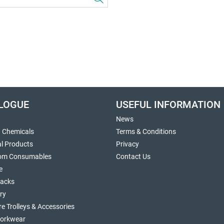
LOGUE
USEFUL INFORMATION
News
g Chemicals
Terms & Conditions
al Products
Privacy
om Consumables
Contact Us
e
sacks
ry
re Trolleys & Accessories
orkwear