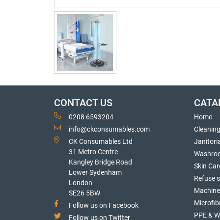
CONTACT US
CATA
0208 6593204
Home
info@ckconsumables.com
Cleanin
CK Consumables Ltd
Janitori
31 Metro Centre
Washro
Kangley Bridge Road
Skin Car
Lower Sydenham
Refuse 
London
Machine
SE26 5BW
Microfib
Follow us on Facebook
PPE & W
Follow us on Twitter