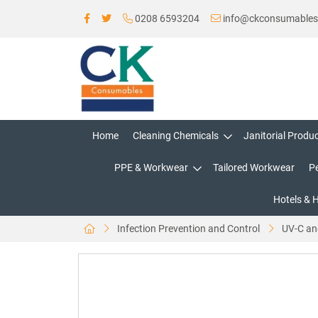
0208 6593204
info@ckconsumable
Home
Cleaning Chemicals
Janitorial Produ
PPE & Workwear
Tailored Workwear
P
Hotels & 
Infection Prevention and Control
UV-C an