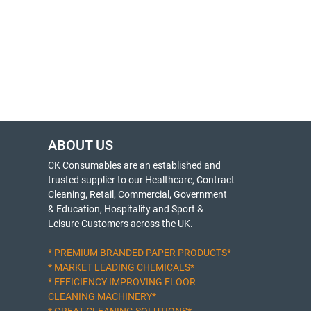
ABOUT US
CK Consumables are an established and
trusted supplier to our Healthcare, Contract
Cleaning, Retail, Commercial, Government
& Education, Hospitality and Sport &
Leisure Customers across the UK.
* PREMIUM BRANDED PAPER PRODUCTS*
* MARKET LEADING CHEMICALS*
* EFFICIENCY IMPROVING FLOOR
CLEANING MACHINERY*
* GREAT CLEANING SOLUTIONS*