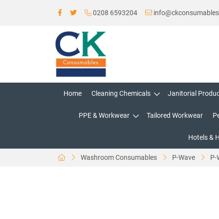
0208 6593204
info@ckconsumable
Home
Cleaning Chemicals
Janitorial Produ
PPE & Workwear
Tailored Workwear
P
Hotels & 
Washroom Consumables
P-Wave
P-