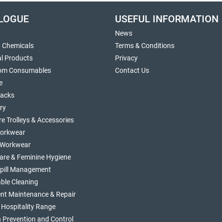
LOGUE
USEFUL INFORMATION
News
g Chemicals
Terms & Conditions
al Products
Privacy
om Consumables
Contact Us
e
sacks
ry
re Trolleys & Accessories
orkwear
d Workwear
are & Feminine Hygiene
Spill Management
ble Cleaning
nt Maintenance & Repair
 Hospitality Range
n Prevention and Control