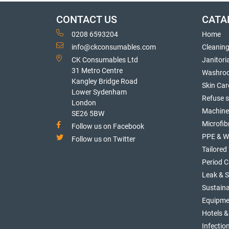
CONTACT US
CATA
0208 6593204
Home
info@ckconsumables.com
Cleanin
CK Consumables Ltd
Janitori
31 Metro Centre
Washro
Kangley Bridge Road
Skin Car
Lower Sydenham
Refuse 
London
Machine
SE26 5BW
Microfib
Follow us on Facebook
PPE & W
Follow us on Twitter
Tailore
Period C
Leak & 
Sustaina
Equipme
Hotels &
Infectio