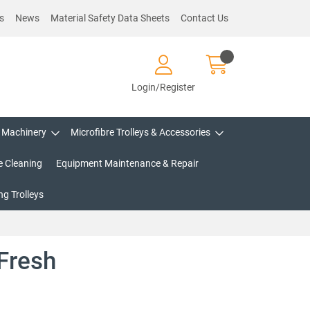
s
News
Material Safety Data Sheets
Contact Us
Login/Register
Machinery
Microfibre Trolleys & Accessories
e Cleaning
Equipment Maintenance & Repair
g Trolleys
Fresh