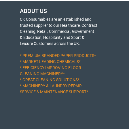
ABOUT US
CK Consumables are an established and
trusted supplier to our Healthcare, Contract
Cleaning, Retail, Commercial, Government
& Education, Hospitality and Sport &
Leisure Customers across the UK.
* PREMIUM BRANDED PAPER PRODUCTS*
* MARKET LEADING CHEMICALS*
* EFFICIENCY IMPROVING FLOOR
CLEANING MACHINERY*
* GREAT CLEANING SOLUTIONS*
* MACHINERY & LAUNDRY REPAIR,
SERVICE & MAINTENANCE SUPPORT*