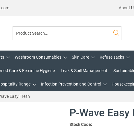
s.com
About U
cts
Washroom Consumables
Skin Care
Refuse sacks
eriod Care & Feminine Hygiene
Leak & Spill Management
Sustainabl
Hospitality Range
Infection Prevention and Control
Housekeepin
Wave Easy Fresh
P-Wave Easy 
Stock Code: